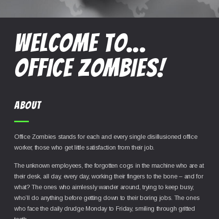
Welcome to...
OFFICE ZOMBIES!
About
Office Zombies stands for each and every single disillusioned office
worker, those who get little satisfaction from their job.
The unknown employees, the forgotten cogs in the machine who are at
their desk, all day, every day, working their fingers to the bone – and for
what? The ones who aimlessly wander around, trying to keep busy,
who’ll do anything before getting down to their boring jobs. The ones
who face the daily drudge Monday to Friday, smiling through gritted