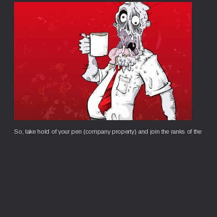
So, take hold of your pen (company property) and join the ranks of the
Office Zombies.
Contact