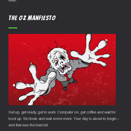
teeth.
the OZ Manfiesto
Get up, get ready, get to work. Computer on, get coffee and wait for
boot up. Sit down and wait some more. Your day is about to begin –
and that was the best bit.